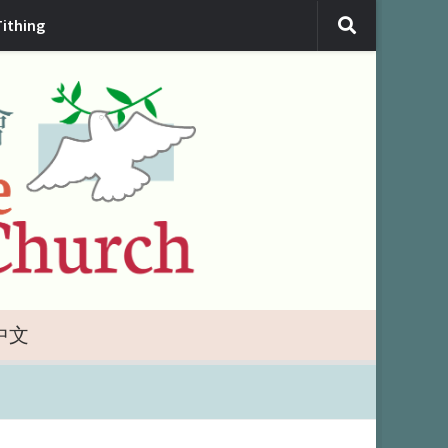
Tithing
中文