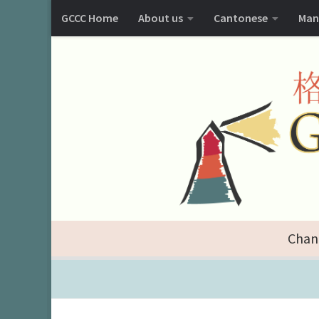
GCCC Home
About us
Cantonese
Man
Chan