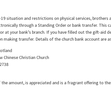
19 situation and restrictions on physical services, brothers 
tronically through a Standing Order or bank transfer. This c
r at your bank’s branch. If you have filled out the gift-aid 
 making transfer. Details of the church bank account are as
otland
 Chinese Christian Church
2738
f the amount, is appreciated and is a fragrant offering to the