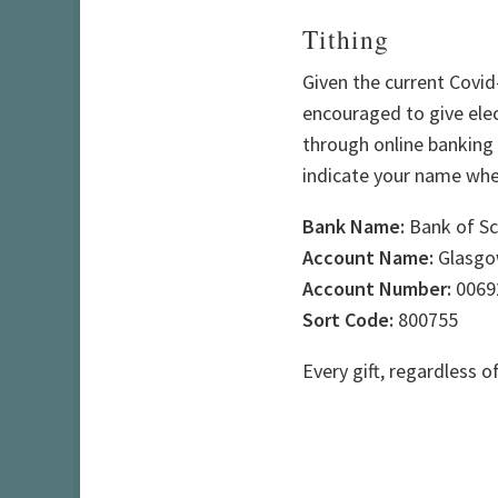
Tithing
Given the current Covid-
encouraged to give elec
through online banking o
indicate your name when
Bank Name:
Bank of Sc
Account Name:
Glasgow
Account Number:
0069
Sort Code:
800755
Every gift, regardless o