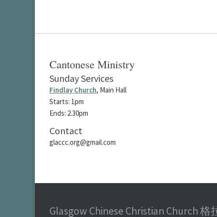
Cantonese Ministry
Sunday Services
Findlay Church
, Main Hall
Starts: 1pm
Ends: 2.30pm
Contact
glaccc.org@gmail.com
Glasgow Chinese Christian Chu