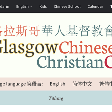
darin
English
Kids
Chinese School
Calendar
ge language 换语言:
English
简体中文
繁體
Tithing