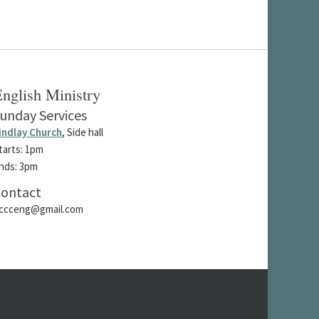
nglish Ministry
unday Services
indlay Church
, Side hall
tarts: 1pm
nds: 3pm
ontact
ccceng@gmail.com