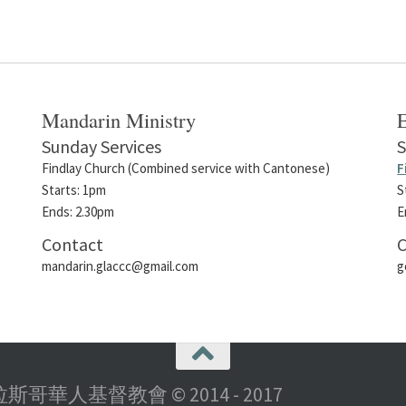
Mandarin Ministry
E
Sunday Services
S
Findlay Church (Combined service with Cantonese)
F
Starts: 1pm
S
Ends: 2.30pm
E
Contact
C
mandarin.glaccc@gmail.com
g
rch 格拉斯哥華人基督教會 © 2014 - 2017