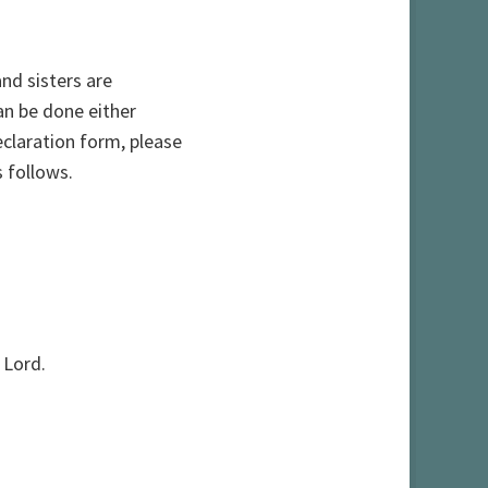
and sisters are
an be done either
declaration form, please
 follows.
 Lord.