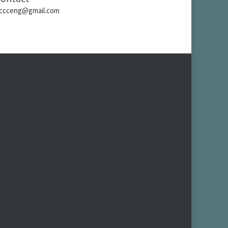
ccceng@gmail.com