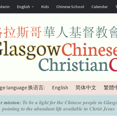
darin
English
Kids
Chinese School
Calendar
ge language 换语言:
English
简体中文
繁體
r mission:
To be a light for the Chinese people in Glasg
pointing to the abundant life available in Christ Jesus