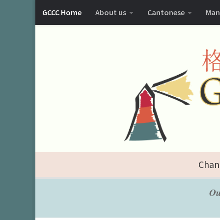
GCCC Home
About us
Cantonese
Man
Chan
Ou