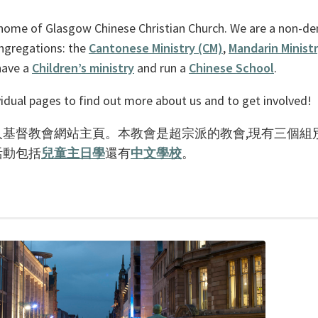
home of Glasgow Chinese Christian Church. We are a non-de
ongregations: the
Cantonese Ministry (CM)
,
Mandarin Minist
have a
Children’s ministry
and run a
Chinese School
.
idual pages to find out more about us and to get involved!
基督教會網站主頁。本教會是超宗派的教會,現有三個組
活動包括
兒童主日學
還有
中文學校
。
。