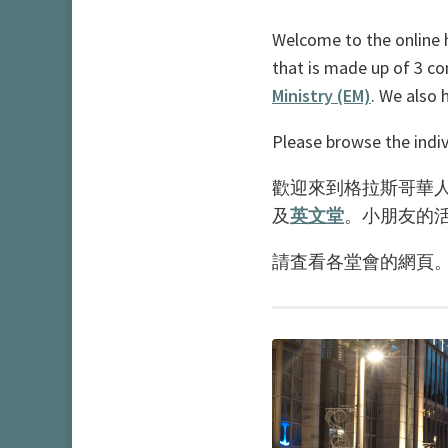
Welcome to the online 
that is made up of 3 c
Ministry (EM)
. We also 
Please browse the indiv
歡迎來到格拉斯哥華人
及
英文堂
。小朋友的
請査看各堂會的網頁