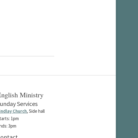
nglish Ministry
unday Services
indlay Church
, Side hall
tarts: 1pm
nds: 3pm
ontact