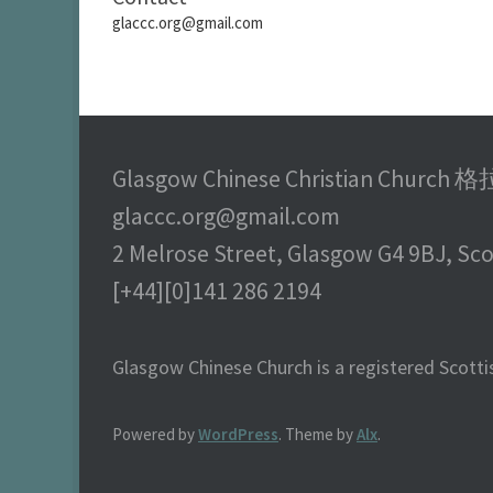
glaccc.org@gmail.com
Glasgow Chinese Christian Chu
glaccc.org@gmail.com
2 Melrose Street, Glasgow G4 9BJ, Sc
[+44][0]141 286 2194
Glasgow Chinese Church is a registered Scottis
Powered by
WordPress
. Theme by
Alx
.