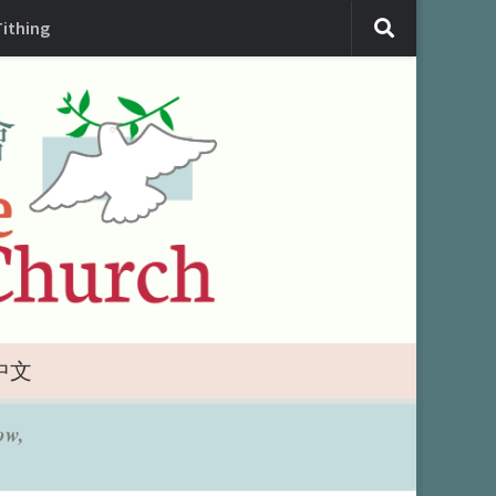
Tithing
中文
ow,