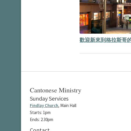
歡迎新來到格拉斯哥的
Cantonese Ministry
Sunday Services
Findlay Church
, Main Hall
Starts: 1pm
Ends: 2.30pm
Contact