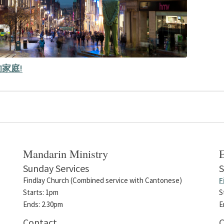
家庭!
Mandarin Ministry
E
Sunday Services
S
Findlay Church (Combined service with Cantonese)
F
Starts: 1pm
S
Ends: 2.30pm
E
Contact
C