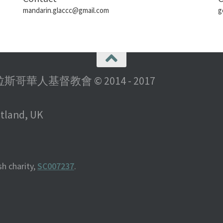
mandarin.glaccc@gmail.com
g
rch 格拉斯哥華人基督教會 © 2014 - 2017
otland, UK
h charity,
SC007237
.