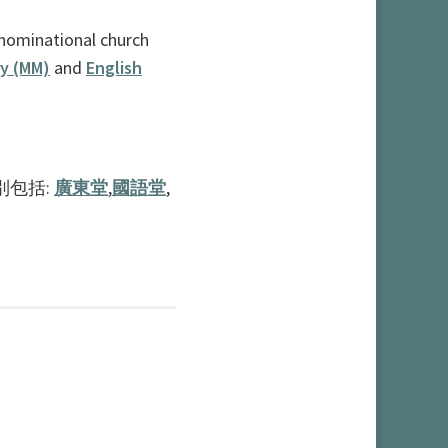
nominational church
ry (MM)
and
English
別包括:
廣東堂
,
國語堂
,